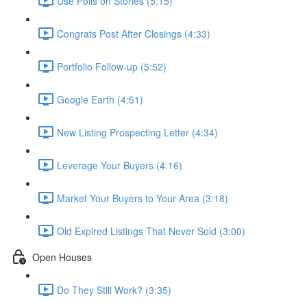
Use Polls on Stories (5:15)
Congrats Post After Closings (4:33)
Portfolio Follow-up (5:52)
Google Earth (4:51)
New Listing Prospecting Letter (4:34)
Leverage Your Buyers (4:16)
Market Your Buyers to Your Area (3:18)
Old Expired Listings That Never Sold (3:00)
Open Houses
Do They Still Work? (3:35)