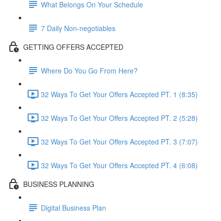
What Belongs On Your Schedule
7 Daily Non-negotiables
GETTING OFFERS ACCEPTED
Where Do You Go From Here?
32 Ways To Get Your Offers Accepted PT. 1 (8:35)
32 Ways To Get Your Offers Accepted PT. 2 (5:28)
32 Ways To Get Your Offers Accepted PT. 3 (7:07)
32 Ways To Get Your Offers Accepted PT. 4 (6:08)
BUSINESS PLANNING
Digital Business Plan