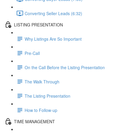
Converting Seller Leads (6:32)
LISTING PRESENTATION
Why Listings Are So Important
Pre-Call
On the Call Before the Listing Presentation
The Walk Through
The Listing Presentation
How to Follow-up
TIME MANAGEMENT