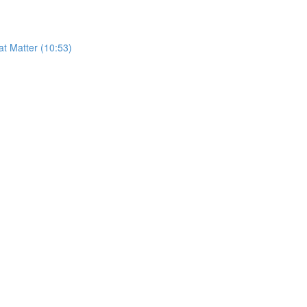
t Matter (10:53)