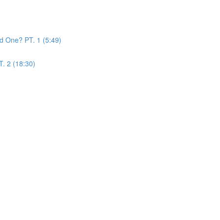
d One? PT. 1 (5:49)
. 2 (18:30)