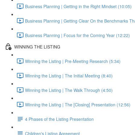
Business Planning | Getting in the Right Mindset (10:05)
Business Planning | Getting Clear On the Benchmarks Tha
Business Planning | Focus for the Coming Year (12:22)
WINNING THE LISTING
Winning the Listing | Pre-Meeting Research (5:34)
Winning the Listing | The Initial Meeting (8:40)
Winning the Listing | The Walk Through (4:50)
Winning the Listing | The [Closing] Presentation (12:56)
4 Phases of the Listing Presentation
Children's Listing Agreement