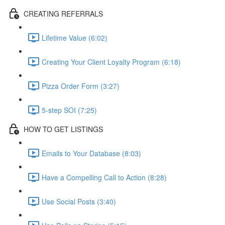
CREATING REFERRALS
Lifetime Value (6:02)
Creating Your Client Loyalty Program (6:18)
Pizza Order Form (3:27)
5-step SOI (7:25)
HOW TO GET LISTINGS
Emails to Your Database (8:03)
Have a Compelling Call to Action (8:28)
Use Social Posts (3:40)