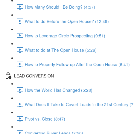
How Many Should I Be Doing? (4:57)
What to do Before the Open House? (12:49)
How to Leverage Circle Prospecting (9:51)
What to do at The Open House (5:26)
How to Properly Follow-up After the Open House (6:41)
LEAD CONVERSION
How the World Has Changed (5:28)
What Does It Take to Covert Leads in the 21st Century (7
Pivot vs. Close (8:47)
Converting Buyer Leads (7:50)