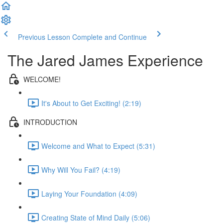
Previous Lesson
Complete and Continue
The Jared James Experience
WELCOME!
It's About to Get Exciting! (2:19)
INTRODUCTION
Welcome and What to Expect (5:31)
Why Will You Fail? (4:19)
Laying Your Foundation (4:09)
Creating State of Mind Daily (5:06)