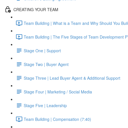
CREATING YOUR TEAM
Team Building | What is a Team and Why Should You Buil
Team Building | The Five Stages of Team Development PT
Stage One | Support
Stage Two | Buyer Agent
Stage Three | Lead Buyer Agent & Additional Support
Stage Four | Marketing / Social Media
Stage Five | Leadership
Team Building | Compensation (7:40)