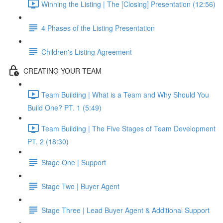
Winning the Listing | The [Closing] Presentation (12:56)
4 Phases of the Listing Presentation
Children's Listing Agreement
CREATING YOUR TEAM
Team Building | What is a Team and Why Should You
Build One? PT. 1 (5:49)
Team Building | The Five Stages of Team Development
PT. 2 (18:30)
Stage One | Support
Stage Two | Buyer Agent
Stage Three | Lead Buyer Agent & Additional Support