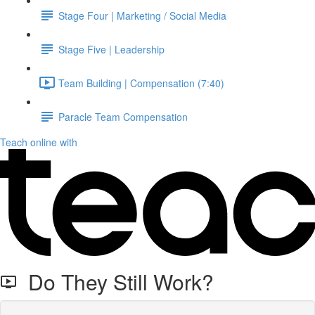
Stage Four | Marketing / Social Media
Stage Five | Leadership
Team Building | Compensation (7:40)
Paracle Team Compensation
Teach online with
Do They Still Work?