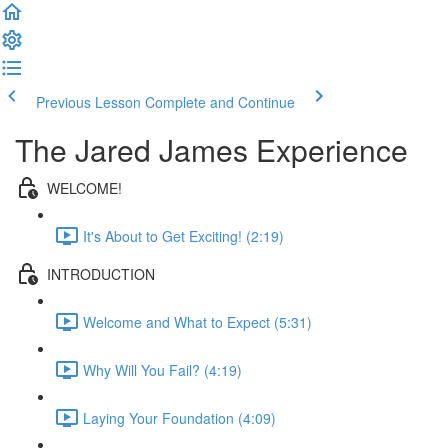
Previous Lesson
Complete and Continue
The Jared James Experience
WELCOME!
It's About to Get Exciting! (2:19)
INTRODUCTION
Welcome and What to Expect (5:31)
Why Will You Fail? (4:19)
Laying Your Foundation (4:09)