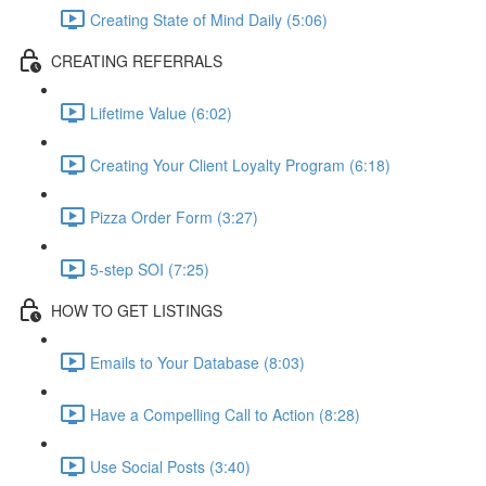
Creating State of Mind Daily (5:06)
CREATING REFERRALS
Lifetime Value (6:02)
Creating Your Client Loyalty Program (6:18)
Pizza Order Form (3:27)
5-step SOI (7:25)
HOW TO GET LISTINGS
Emails to Your Database (8:03)
Have a Compelling Call to Action (8:28)
Use Social Posts (3:40)