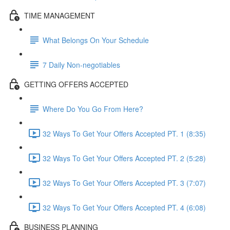
TIME MANAGEMENT
What Belongs On Your Schedule
7 Daily Non-negotiables
GETTING OFFERS ACCEPTED
Where Do You Go From Here?
32 Ways To Get Your Offers Accepted PT. 1 (8:35)
32 Ways To Get Your Offers Accepted PT. 2 (5:28)
32 Ways To Get Your Offers Accepted PT. 3 (7:07)
32 Ways To Get Your Offers Accepted PT. 4 (6:08)
BUSINESS PLANNING