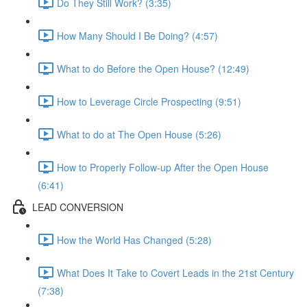
Do They Still Work? (3:35)
How Many Should I Be Doing? (4:57)
What to do Before the Open House? (12:49)
How to Leverage Circle Prospecting (9:51)
What to do at The Open House (5:26)
How to Properly Follow-up After the Open House
(6:41)
LEAD CONVERSION
How the World Has Changed (5:28)
What Does It Take to Covert Leads in the 21st Century
(7:38)