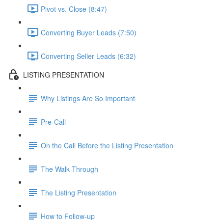
Pivot vs. Close (8:47)
Converting Buyer Leads (7:50)
Converting Seller Leads (6:32)
LISTING PRESENTATION
Why Listings Are So Important
Pre-Call
On the Call Before the Listing Presentation
The Walk Through
The Listing Presentation
How to Follow-up