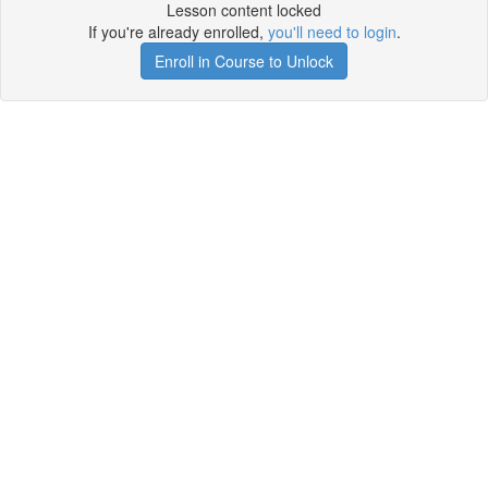
Lesson content locked
If you're already enrolled,
you'll need to login
.
Enroll in Course to Unlock