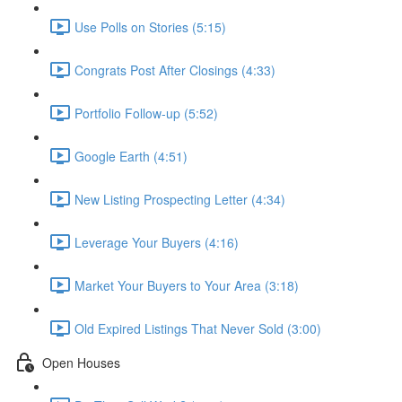
Use Polls on Stories (5:15)
Congrats Post After Closings (4:33)
Portfolio Follow-up (5:52)
Google Earth (4:51)
New Listing Prospecting Letter (4:34)
Leverage Your Buyers (4:16)
Market Your Buyers to Your Area (3:18)
Old Expired Listings That Never Sold (3:00)
Open Houses