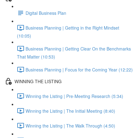
Digital Business Plan
Business Planning | Getting in the Right Mindset
(10:05)
Business Planning | Getting Clear On the Benchmarks
That Matter (10:53)
Business Planning | Focus for the Coming Year (12:22)
WINNING THE LISTING
Winning the Listing | Pre-Meeting Research (5:34)
Winning the Listing | The Initial Meeting (8:40)
Winning the Listing | The Walk Through (4:50)